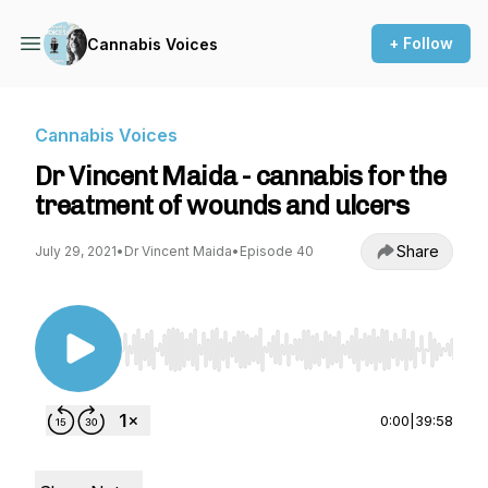
+ Follow
Cannabis Voices
Cannabis Voices
Dr Vincent Maida - cannabis for the
treatment of wounds and ulcers
Share
July 29, 2021
•
Dr Vincent Maida
•
Episode 40
Use Left/Right to seek, Home/End to jump to st
0:00
|
39:58