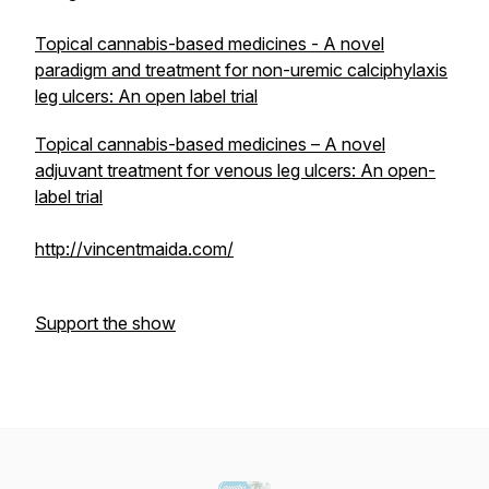
Topical cannabis-based medicines - A novel
paradigm and treatment for non-uremic calciphylaxis
leg ulcers: An open label trial
Topical cannabis-based medicines – A novel
adjuvant treatment for venous leg ulcers: An open-
label trial
http://vincentmaida.com/
Support the show