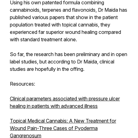
Using his own patented formula combining
cannabinoids, terpenes and flavonoids, Dr Maida has
published various papers that show in the patient
population treated with topical cannabis, they
experienced far superior wound healing compared
with standard treatment alone.
So far, the research has been preliminary and in open
label studies, but according to Dr Maida, clinical
studies are hopefully in the offing.
Resources:
Clinical parameters associated with pressure ulcer
healing in patients with advanced illness
Topical Medical Cannabis: A New Treatment for
Wound Pain-Three Cases of Pyoderma
Gangrenosum