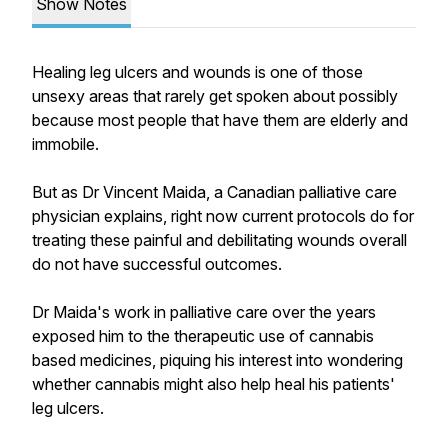
Show Notes
Healing leg ulcers and wounds is one of those
unsexy areas that rarely get spoken about possibly
because most people that have them are elderly and
immobile.
But as Dr Vincent Maida, a Canadian palliative care
physician explains, right now current protocols do for
treating these painful and debilitating wounds overall
do not have successful outcomes.
Dr Maida's work in palliative care over the years
exposed him to the therapeutic use of cannabis
based medicines, piquing his interest into wondering
whether cannabis might also help heal his patients'
leg ulcers.